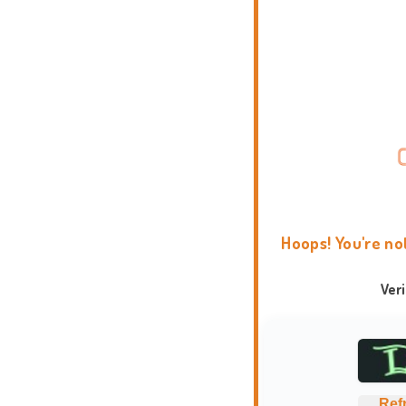
Hoops! You're no
Ver
Ref