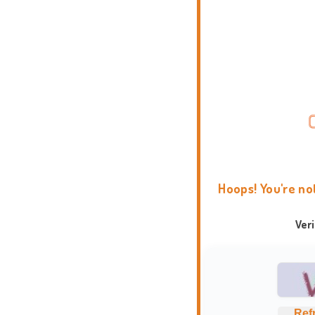
Hoops! You're no
Ver
Ref