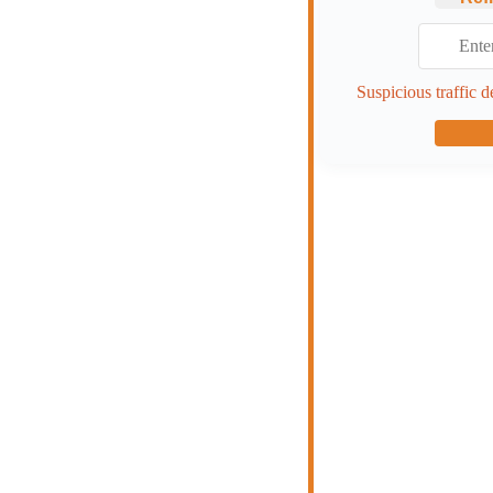
Suspicious traffic d