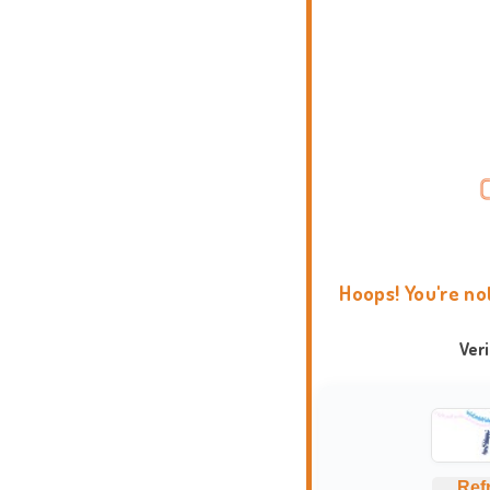
Hoops! You're no
Ver
Ref