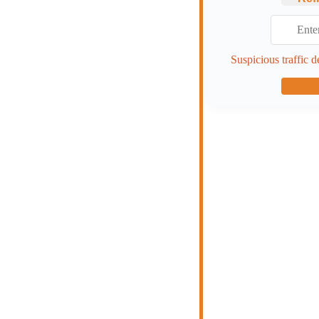
Suspicious traffic d