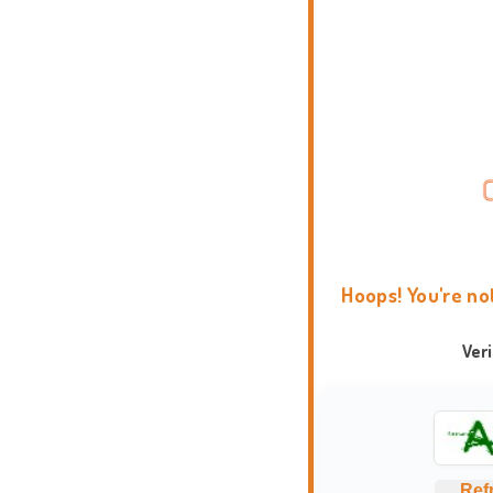
Hoops! You're no
Ver
Ref