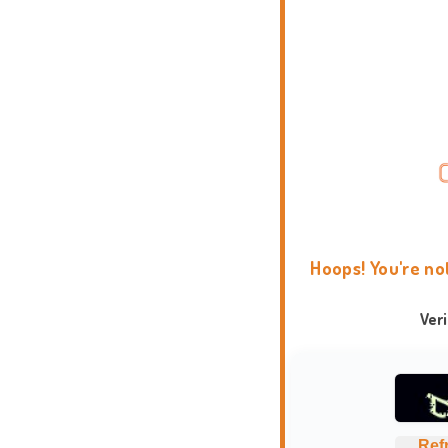
Hoops! You're no
Ver
Ref