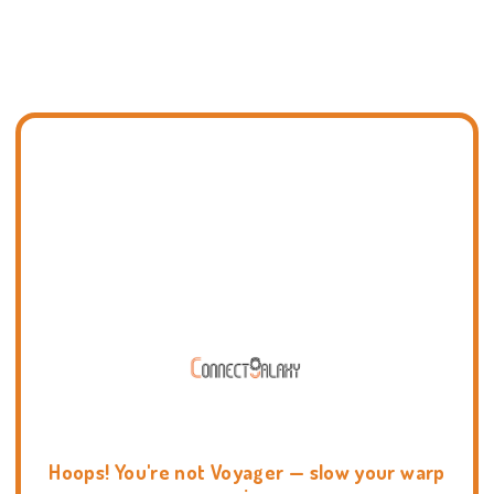
Hoops! You're not Voyager — slow your warp