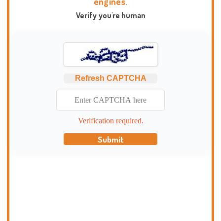
engines.
Verify you're human
Refresh CAPTCHA
Verification required.
Submit