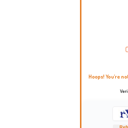
Hoops! You're no
Ver
Ref