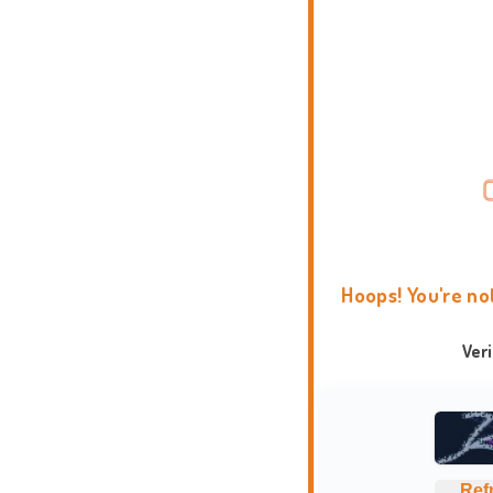
Hoops! You're no
Ver
Ref