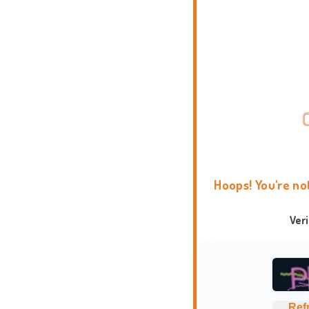
Hoops! You're no
Ver
Ref