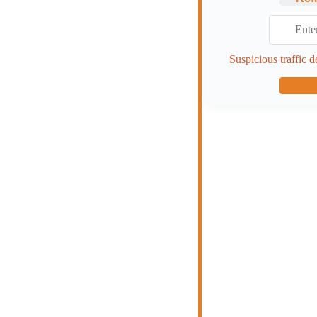
Suspicious traffic d