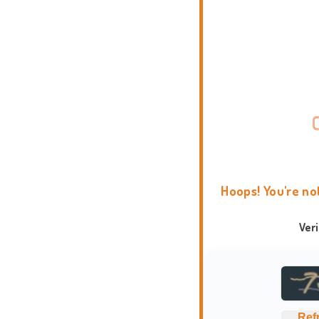
Hoops! You're no
Ver
Ref