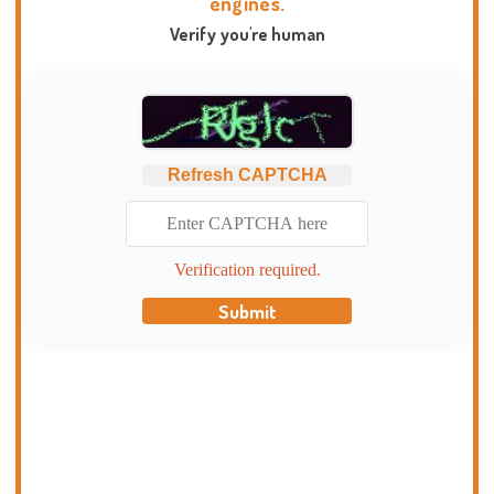
engines.
Verify you're human
Refresh CAPTCHA
Verification required.
Submit