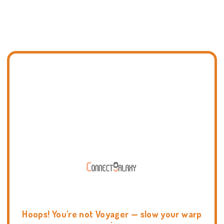
Hoops! You're not Voyager — slow your warp