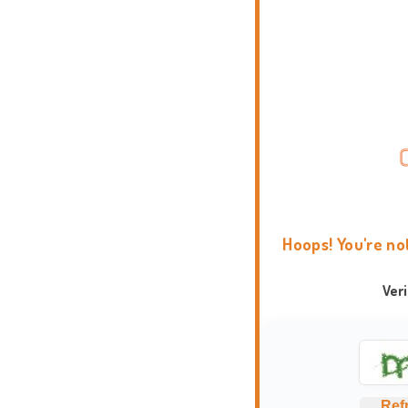
Hoops! You're no
Ver
Ref