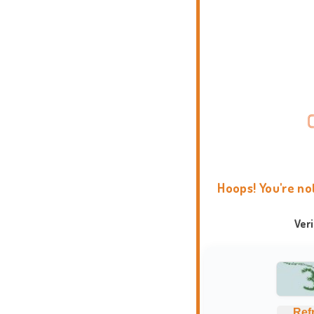
Hoops! You're no
Ver
Ref