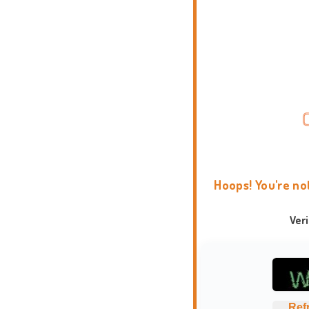
Hoops! You're no
Ver
Ref