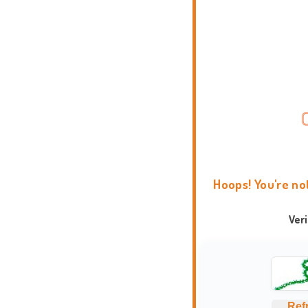
Hoops! You're no
Ver
Ref