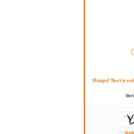
Hoops! You're no
Ver
Ref