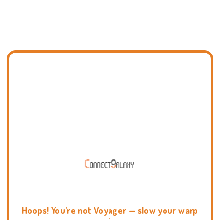
Hoops! You're not Voyager — slow your warp