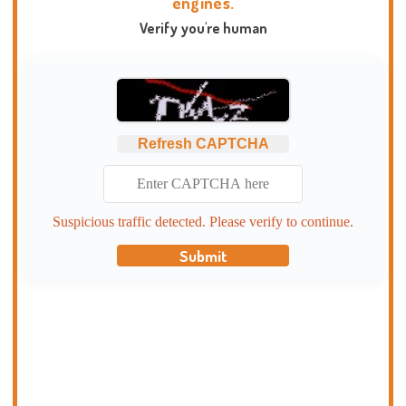
engines.
Verify you're human
Refresh CAPTCHA
Suspicious traffic detected. Please verify to continue.
Submit