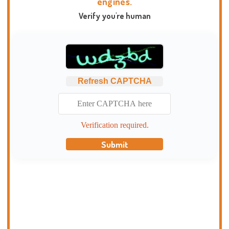
engines.
Verify you're human
Refresh CAPTCHA
Verification required.
Submit