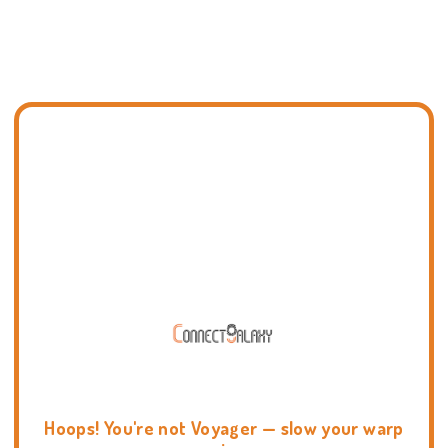
Hoops! You're not Voyager — slow your warp