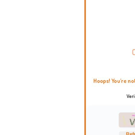
Hoops! You're no
Ver
Ref