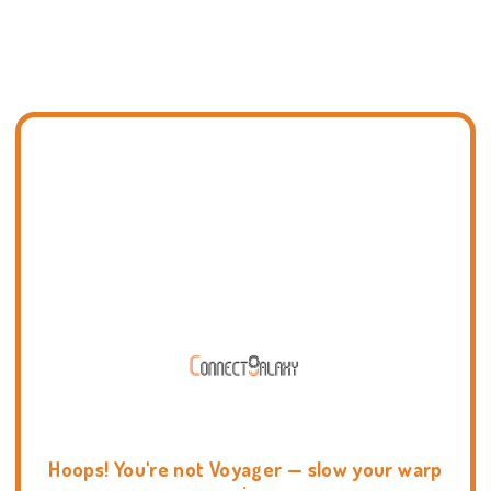
Hoops! You're not Voyager — slow your warp