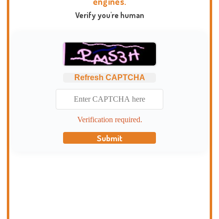
engines.
Verify you're human
Refresh CAPTCHA
Verification required.
Submit