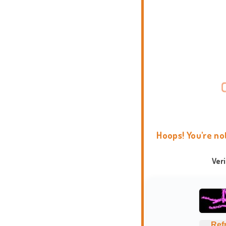
Hoops! You're no
Ver
Ref