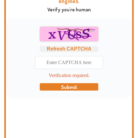
engines.
Verify you're human
Refresh CAPTCHA
Verification required.
Submit