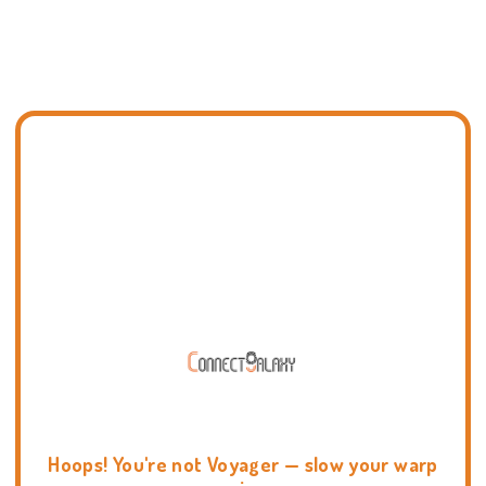
Hoops! You're not Voyager — slow your warp