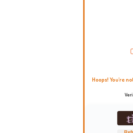
Hoops! You're no
Ver
Ref