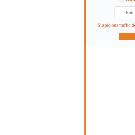
Suspicious traffic d