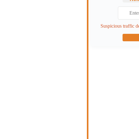
Suspicious traffic d