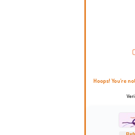
Hoops! You're no
Ver
Ref