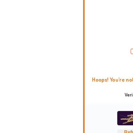
Hoops! You're no
Ver
Ref