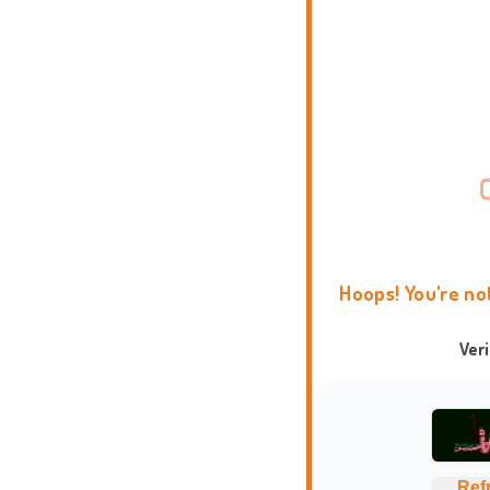
Hoops! You're no
Ver
Ref