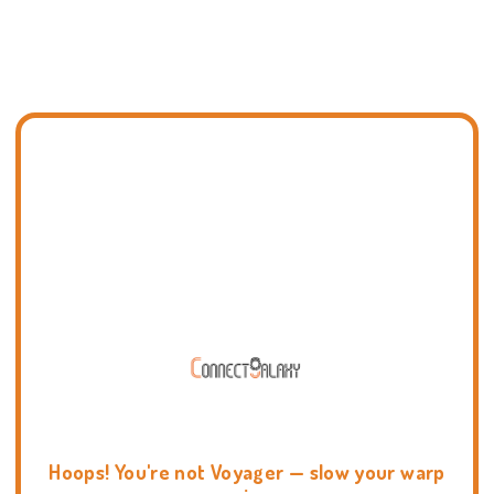
Hoops! You're not Voyager — slow your warp