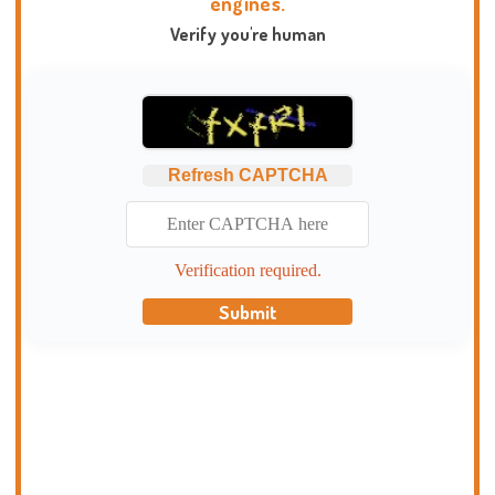
engines.
Verify you're human
Refresh CAPTCHA
Verification required.
Submit