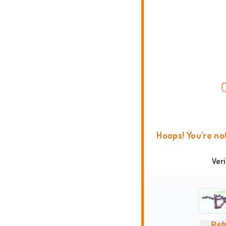
Hoops! You're no
Ver
Ref