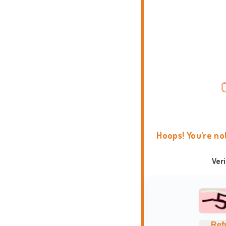
Hoops! You're no
Ver
Ref