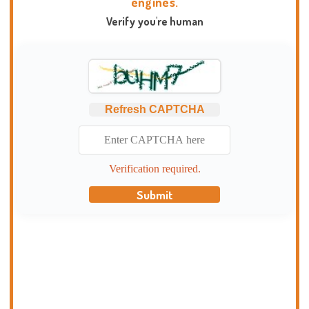
engines.
Verify you're human
Refresh CAPTCHA
Verification required.
Submit