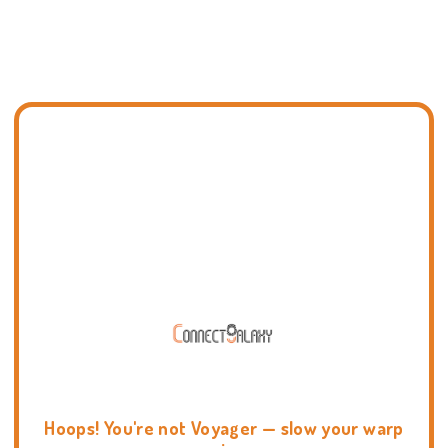
Hoops! You're not Voyager — slow your warp