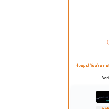
Hoops! You're no
Ver
Ref