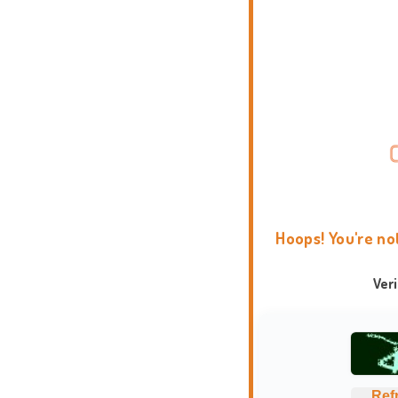
Hoops! You're no
Ver
Ref