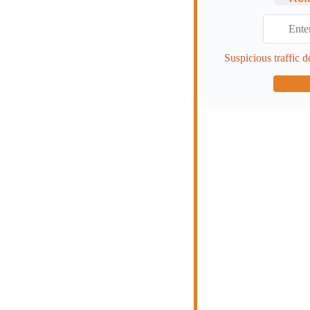
Suspicious traffic d