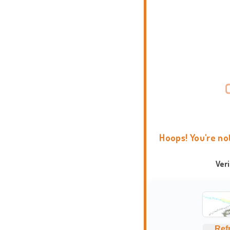
Hoops! You're no
Ver
Ref