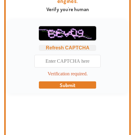
engines.
Verify you're human
Refresh CAPTCHA
Verification required.
Submit