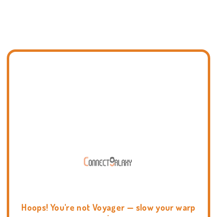
Hoops! You're not Voyager — slow your warp