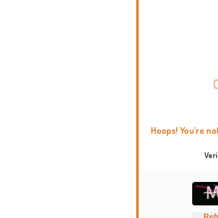
Hoops! You're no
Ver
Ref