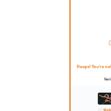
Hoops! You're no
Ver
Ref