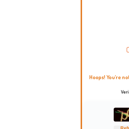
Hoops! You're no
Ver
Ref