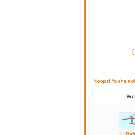
Hoops! You're no
Ver
Ref