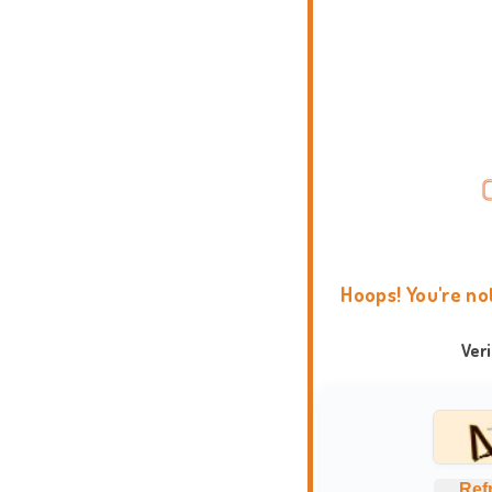
Hoops! You're no
Ver
Ref