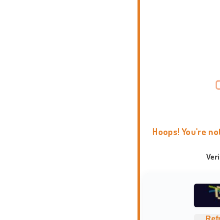
Hoops! You're no
Ver
Ref