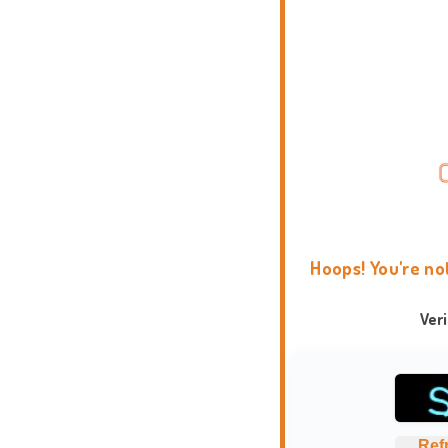
Hoops! You're no
Ver
Ref