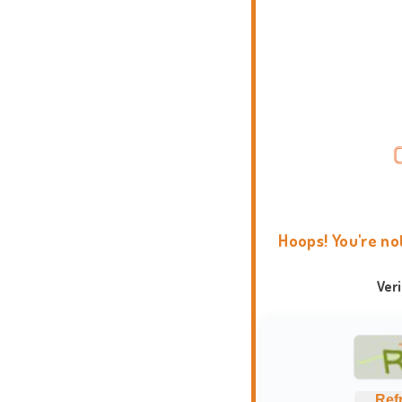
Hoops! You're no
Ver
Ref