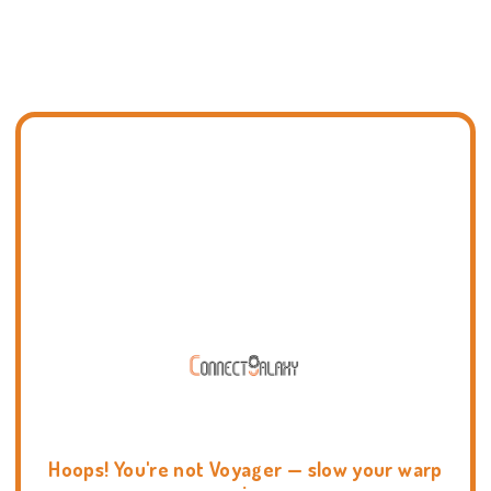
Hoops! You're not Voyager — slow your warp