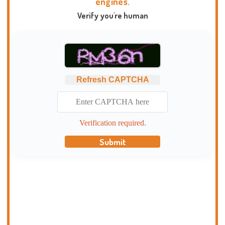
engines.
Verify you're human
Refresh CAPTCHA
Verification required.
Submit