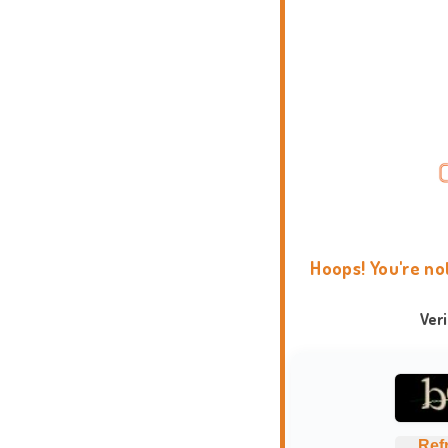
Hoops! You're no
Ver
Ref