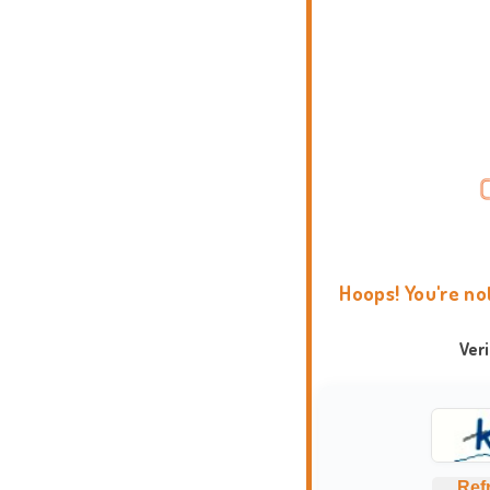
Hoops! You're no
Ver
Ref