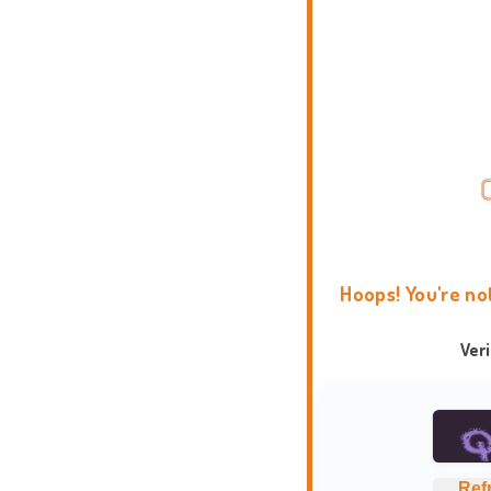
Hoops! You're no
Ver
Ref