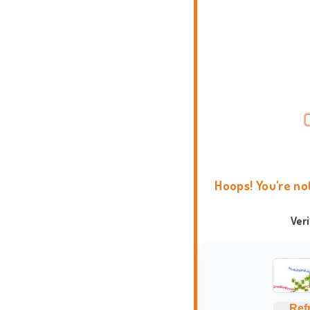
Hoops! You're no
Ver
Ref