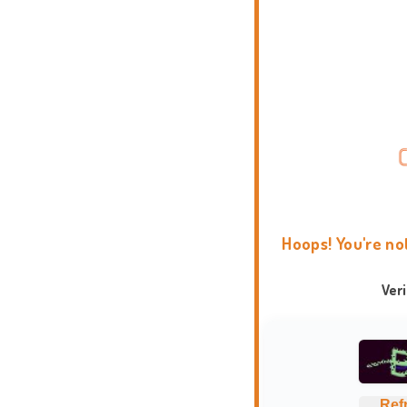
Hoops! You're no
Ver
Ref