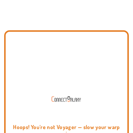
Hoops! You're not Voyager — slow your warp