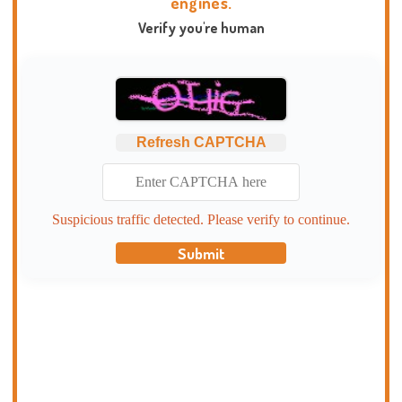
engines.
Verify you're human
Refresh CAPTCHA
Suspicious traffic detected. Please verify to continue.
Submit