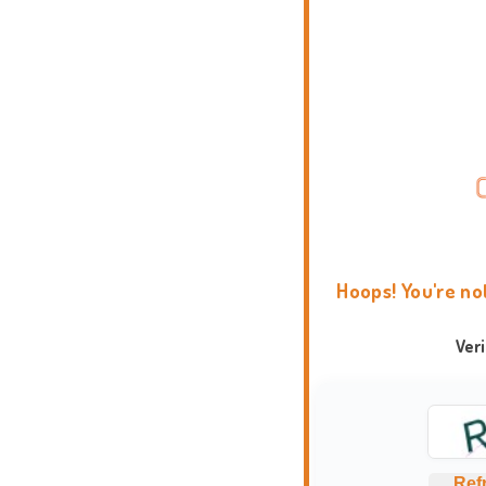
Hoops! You're no
Ver
Ref